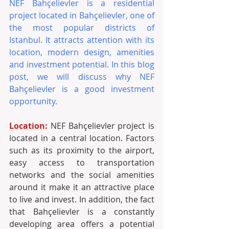
NEF Bahçelievler is a residential 
project located in Bahçelievler, one of 
the most popular districts of 
Istanbul. It attracts attention with its 
location, modern design, amenities 
and investment potential. In this blog 
post, we will discuss why NEF 
Bahçelievler is a good investment 
opportunity.
Location: 
NEF Bahçelievler project is 
located in a central location. Factors 
such as its proximity to the airport, 
easy access to transportation 
networks and the social amenities 
around it make it an attractive place 
to live and invest. In addition, the fact 
that Bahçelievler is a constantly 
developing area offers a potential 