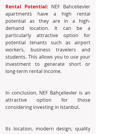
Rental Potential: 
NEF Bahcelievler 
apartments have a high rental 
potential as they are in a high-
demand location. It can be a 
particularly attractive option for 
potential tenants such as airport 
workers, business travelers and 
students. This allows you to use your 
investment to generate short or 
long-term rental income. 
In conclusion, NEF Bahçelievler is an 
attractive option for those 
considering investing in Istanbul. 
Its location, modern design, quality 