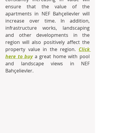
ensure that the value of the 
apartments in NEF Bahçelievler will 
increase over time. In addition, 
infrastructure works, landscaping 
and other developments in the 
region will also positively affect the 
property value in the region. 
Click 
here to buy
a great home with pool 
and landscape views in NEF 
Bahçelievler. 