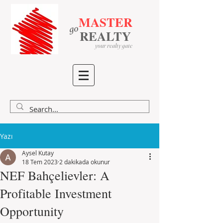
MASTER
go
​
​
REALTY
your realty gate
Yazı
Aysel Kutay
18 Tem 2023
2 dakikada okunur
NEF Bahçelievler: A
Profitable Investment
Opportunity