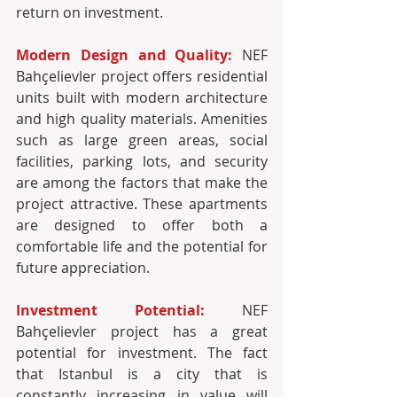
Modern Design and Quality:
 NEF 
Bahçelievler project offers residential 
units built with modern architecture 
and high quality materials. Amenities 
such as large green areas, social 
facilities, parking lots, and security 
are among the factors that make the 
project attractive. These apartments 
are designed to offer both a 
comfortable life and the potential for 
future appreciation.
Investment Potential:
 NEF 
Bahçelievler project has a great 
potential for investment. The fact 
that Istanbul is a city that is 
constantly increasing in value will 