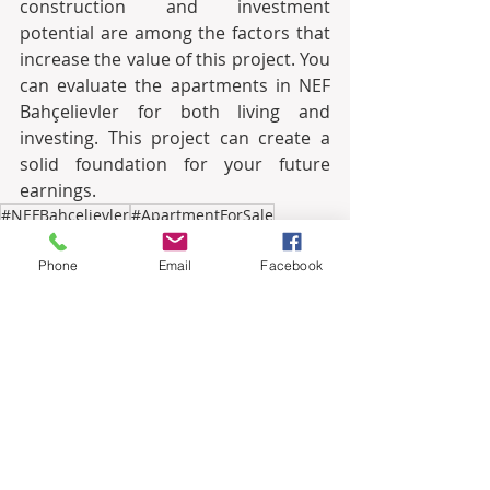
construction and investment 
potential are among the factors that 
increase the value of this project. You 
can evaluate the apartments in NEF 
Bahçelievler for both living and 
investing. This project can create a 
solid foundation for your future 
earnings.
#NEFBahcelievler
#ApartmentForSale
#IstanbulLiving
#InvestmentOpportunity
#RealEstateProjects
#ModernDesign
Phone
Email
Facebook
#QualityLiving
#AppreciationPotential
#RentalOpportunity
#CloseToAirport
#EasyAccess
#SocialFacilities
#GreenSpaces
#SecureLiving
#InfrastructureImprovements
#EnvironmentalEnhancements
#RentalIncome
#IdealInvestment
#ProfitPotential
#HomeOwnership