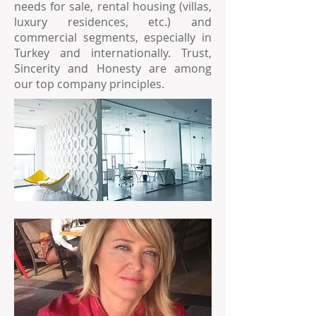
needs for sale, rental housing (villas,
luxury residences, etc.) and
commercial segments, especially in
Turkey and internationally. Trust,
Sincerity and Honesty are among
our top company principles.