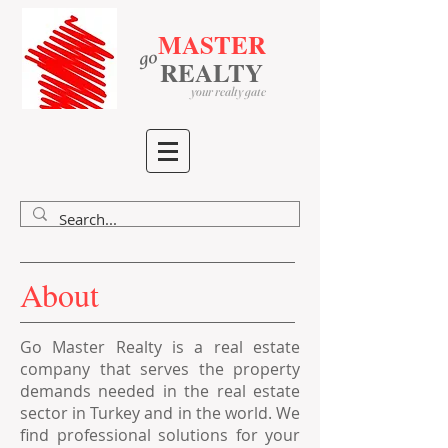
MASTER
go
​
​
REALTY
your realty gate
About
Go Master Realty is a real estate
company that serves the property
demands needed in the real estate
sector in Turkey and in the world. We
find professional solutions for your