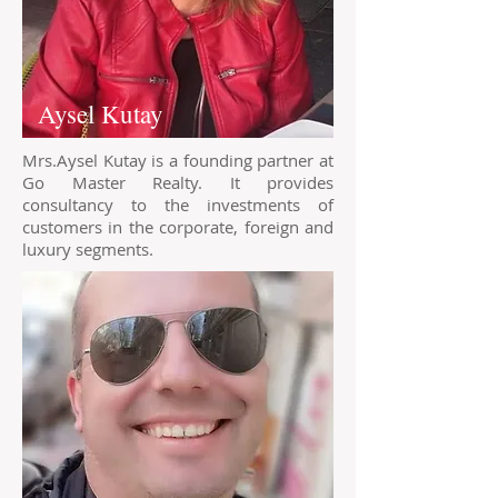
Aysel Kutay
Mrs.Aysel Kutay is a founding partner at
Go Master Realty. It provides
consultancy to the investments of
customers in the corporate, foreign and
luxury segments.