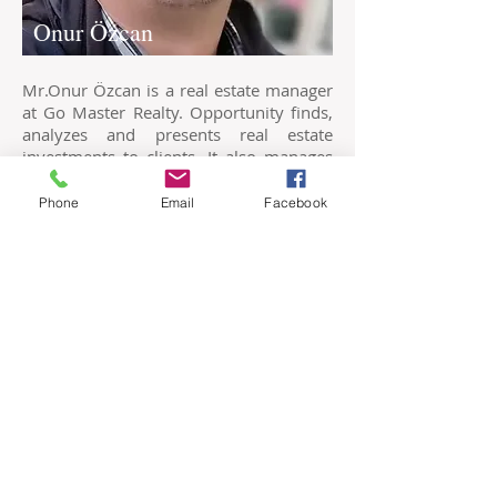
Onur Özcan
Mr.Onur Özcan is a real estate manager
at Go Master Realty. Opportunity finds,
analyzes and presents real estate
investments to clients. It also manages
the bureaucratic and official affairs on
the part of the public institution.
Phone
Email
Facebook
Levent Rıza