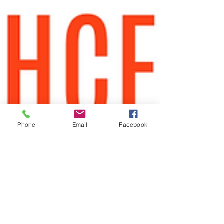
Phone
Email
Facebook