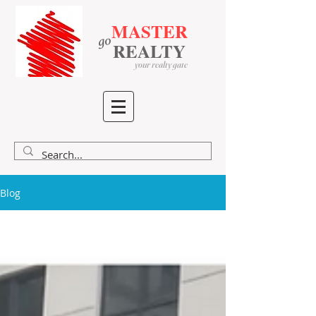
MASTER
go
​
​
REALTY
your realty gate
Blog