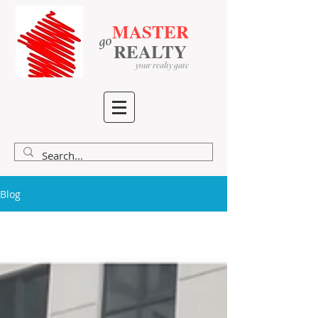
MASTER
go
​
​
REALTY
your realty gate
Blog