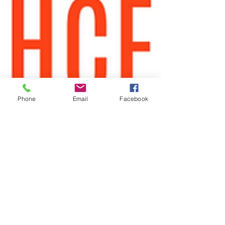
Phone
Email
Facebook