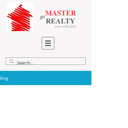
MASTER
go
​
​
REALTY
your realty gate
Blog