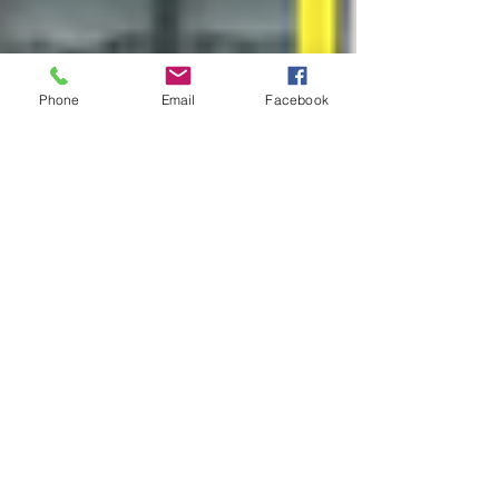
Phone
Email
Facebook