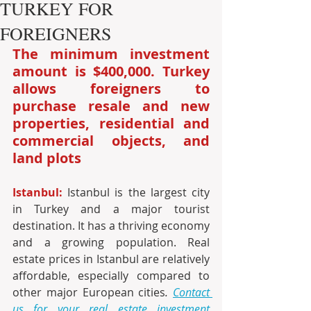
TURKEY FOR
FOREIGNERS
The minimum investment 
amount is $400,000. Turkey 
allows foreigners to 
purchase resale and new 
properties, residential and 
commercial objects, and 
land plots
Istanbul:
 Istanbul is the largest city 
in Turkey and a major tourist 
destination. It has a thriving economy 
and a growing population. Real 
estate prices in Istanbul are relatively 
affordable, especially compared to 
other major European cities
. 
Contact 
us for your real estate investment 