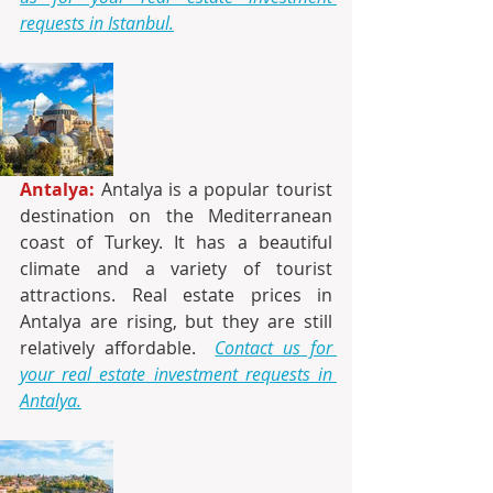
requests in Istanbul.
Antalya:
 Antalya is a popular tourist 
destination on the Mediterranean 
coast of Turkey. It has a beautiful 
climate and a variety of tourist 
attractions. Real estate prices in 
Antalya are rising, but they are still 
relatively affordable. 
Contact us for 
your real estate investment requests in 
Antalya.