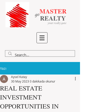
MASTER
go
​
​
REALTY
your realty gate
Yazı
Aysel Kutay
30 May 2023
3 dakikada okunur
REAL ESTATE
INVESTMENT
OPPORTUNITIES IN