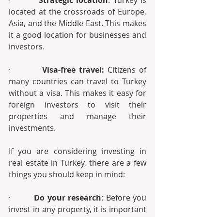
·         
Strategic location
: Turkey is 
located at the crossroads of Europe, 
Asia, and the Middle East. This makes 
it a good location for businesses and 
investors.
·         
Visa-free travel:
 Citizens of 
many countries can travel to Turkey 
without a visa. This makes it easy for 
foreign investors to visit their 
properties and manage their 
investments.
If you are considering investing in 
real estate in Turkey, there are a few 
things you should keep in mind:
·         
Do your research
: Before you 
invest in any property, it is important 