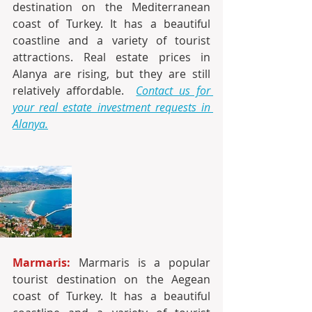
destination on the Mediterranean 
coast of Turkey. It has a beautiful 
coastline and a variety of tourist 
attractions. Real estate prices in 
Alanya are rising, but they are still 
relatively affordable. 
Contact us for 
your real estate investment requests in 
Alanya.
Marmaris:
 Marmaris is a popular 
tourist destination on the Aegean 
coast of Turkey. It has a beautiful 