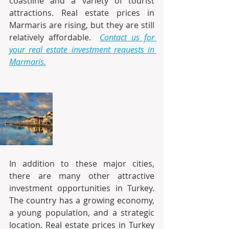
coastline and a variety of tourist 
attractions. Real estate prices in 
Marmaris are rising, but they are still 
relatively affordable. 
Contact us for 
your real estate investment requests in 
Marmaris.
In addition to these major cities, 
there are many other attractive 
investment opportunities in Turkey. 
The country has a growing economy, 
a young population, and a strategic 
location. Real estate prices in Turkey 