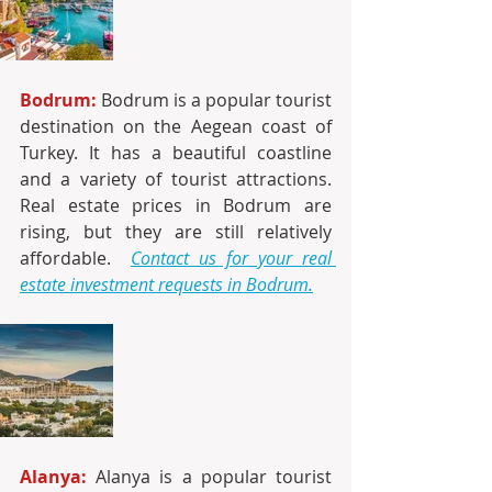
Bodrum:
 Bodrum is a popular tourist 
destination on the Aegean coast of 
Turkey. It has a beautiful coastline 
and a variety of tourist attractions. 
Real estate prices in Bodrum are 
rising, but they are still relatively 
affordable. 
Contact us for your real 
estate investment requests in Bodrum.
Alanya:
 Alanya is a popular tourist 