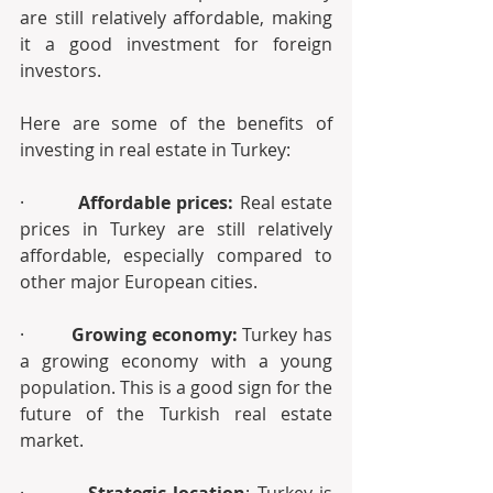
are still relatively affordable, making 
it a good investment for foreign 
investors.
Here are some of the benefits of 
investing in real estate in Turkey:
·        
 Affordable prices: 
Real estate 
prices in Turkey are still relatively 
affordable, especially compared to 
other major European cities.
·         
Growing economy:
 Turkey has 
a growing economy with a young 
population. This is a good sign for the 
future of the Turkish real estate 
market.