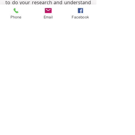
to do your research and understand 
the local market.
Phone
Email
Facebook
·         
Work with a reputable agent:
It is important to work with a 
reputable real estate agent who can 
help you find the right property for 
your needs.
·         
Be aware of the risks:
 There 
are always risks involved in any 
investment, so it is important to be 
aware of the risks involved in 
investing in Turkish real estate.
Overall, investing in real estate in 
Turkey can be a good investment for 
foreign investors. The country has a 
number of advantages, including 