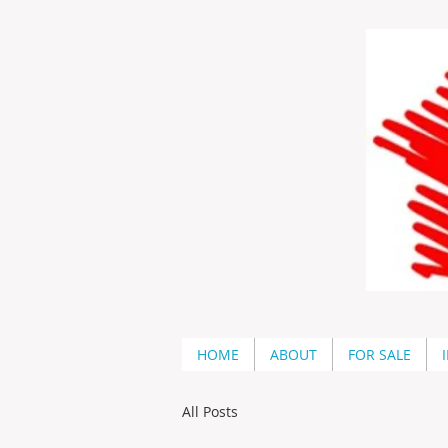
HOME
ABOUT
FOR SALE
All Posts