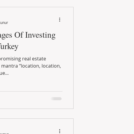
kunur
ges Of Investing
Turkey
promising real estate
mantra “location, location,
ue...
kunur