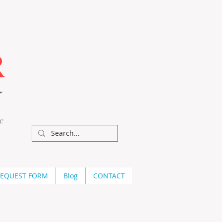
R
Y
e
REQUEST FORM
Blog
CONTACT