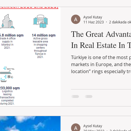
Aysel Kutay
11 Haz 2023
2 dakikada o
The Great Advanta
In Real Estate In 
Türkiye is one of the most 
markets in Europe, and the 
location” rings especially tr
Aysel Kutay
30 May 2023
3 dakikada o