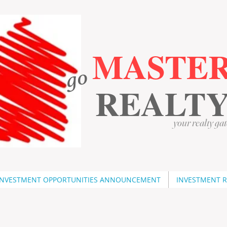
MASTE
go
​
​
REALT
your realty gat
INVESTMENT OPPORTUNITIES ANNOUNCEMENT
INVESTMENT 