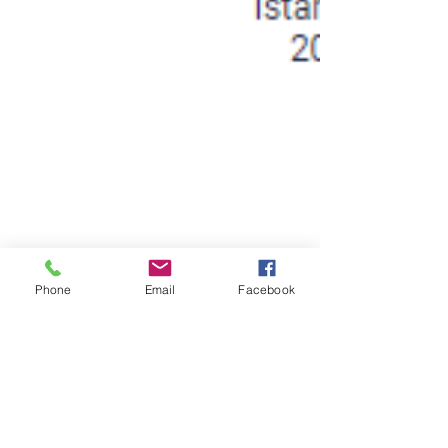
Phone
Email
Facebook