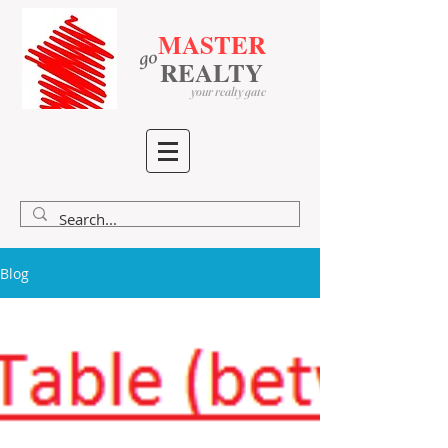
MASTER
go
​
​
REALTY
your realty gate
Blog