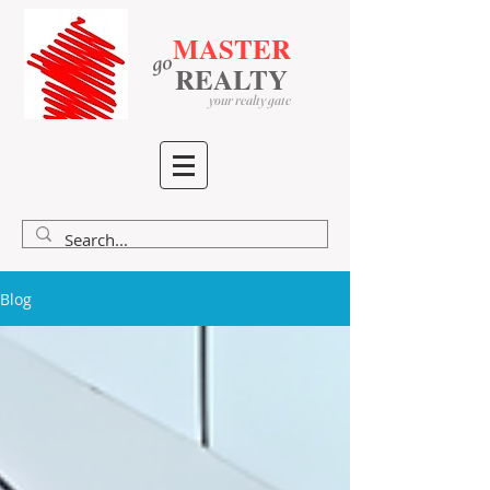
MASTER
go
​
​
REALTY
your realty gate
Blog