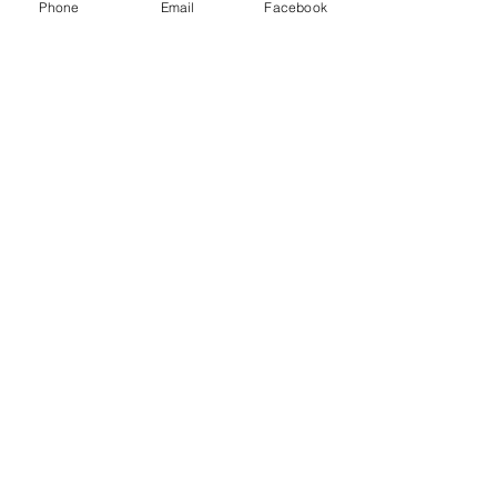
Phone
Email
Facebook