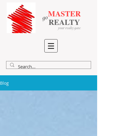
MASTER
go
​
​
REALTY
your realty gate
Blog