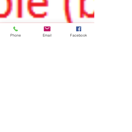
Phone
Email
Facebook