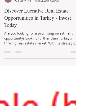
Aysel Kutay
22 Haz 2023
9 dakikada okunur
Discover Lucrative Real Estate
Opportunities in Turkey - Invest
Today
Are you looking for a promising investment
opportunity? Look no further than Turkey's
thriving real estate market. With its strategic...