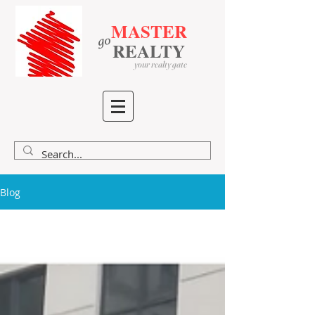
MASTER
go
​
​
REALTY
your realty gate
Blog