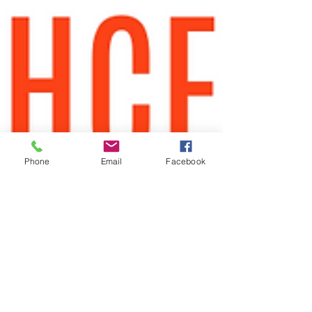
Phone
Email
Facebook