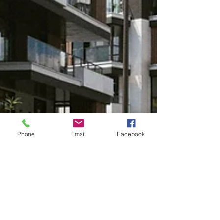
Phone
Email
Facebook