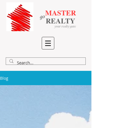
MASTER
go
​
​
REALTY
your realty gate
Blog