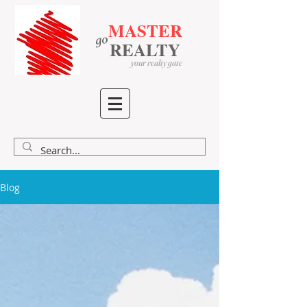
MASTER
go
​
​
REALTY
your realty gate
Blog