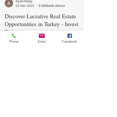
Aysel Kutay
22 Haz 2023
9 dakikada okunur
Discover Lucrative Real Estate
Opportunities in Turkey - Invest
Phone
Email
Facebook
Today
Are you looking for a promising investment
opportunity? Look no further than Turkey's
thriving real estate market. With its strategic...