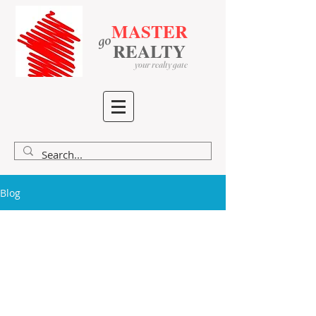
MASTER
go
​
​
REALTY
your realty gate
Blog