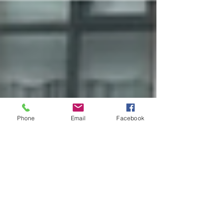
Phone
Email
Facebook