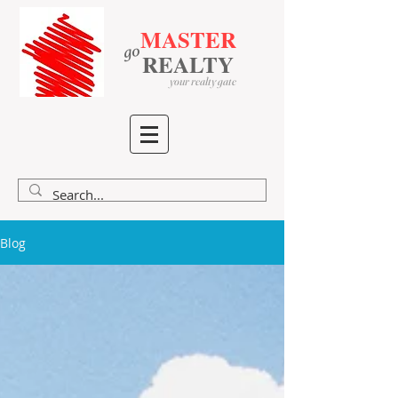
MASTER
go
​
​
REALTY
your realty gate
Blog