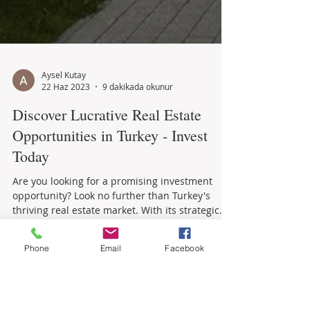
Aysel Kutay
22 Haz 2023
9 dakikada okunur
Discover Lucrative Real Estate
Opportunities in Turkey - Invest
Today
Are you looking for a promising investment
opportunity? Look no further than Turkey's
Phone
Email
Facebook
thriving real estate market. With its strategic...