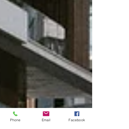
Phone
Email
Facebook