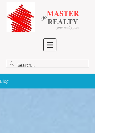
MASTER
go
​
​
REALTY
your realty gate
Blog