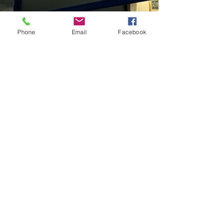
Phone
Email
Facebook