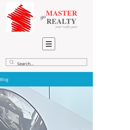
MASTER
go
​
​
REALTY
your realty gate
Blog