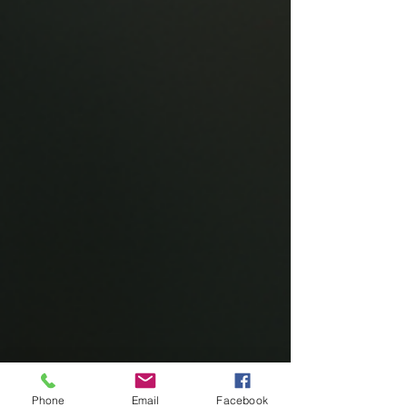
Phone
Email
Facebook