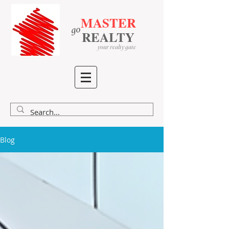
MASTER
go
​
​
REALTY
your realty gate
Blog