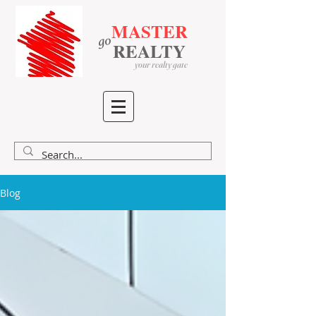
MASTER
go
​
​
REALTY
your realty gate
Blog