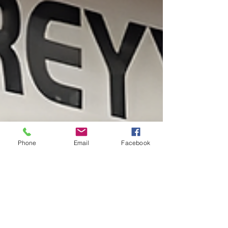
Phone
Email
Facebook