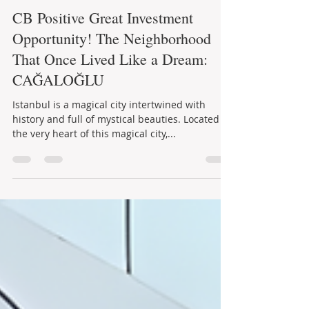
Aysel Kutay
19 Tem 2023
2 dakikada okunur
CB Positive Great Investment
Opportunity! The Neighborhood
That Once Lived Like a Dream:
CAĞALOĞLU
Istanbul is a magical city intertwined with
history and full of mystical beauties. Located at
the very heart of this magical city,...