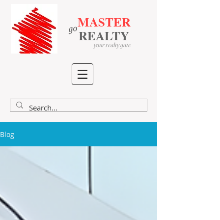
MASTER
go
​
​
REALTY
your realty gate
Blog