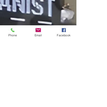
Phone
Email
Facebook