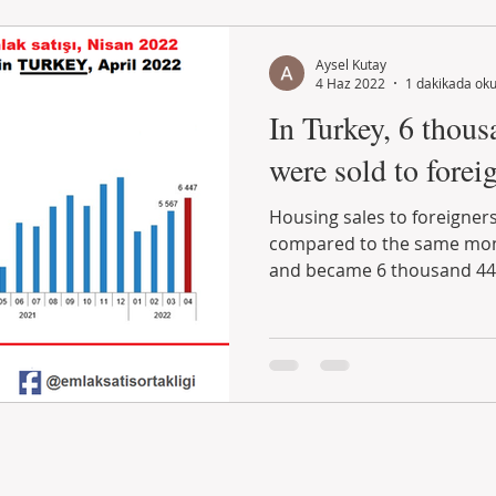
Aysel Kutay
4 Haz 2022
1 dakikada ok
In Turkey, 6 thous
were sold to foreig
Housing sales to foreigners
compared to the same mont
and became 6 thousand 447.