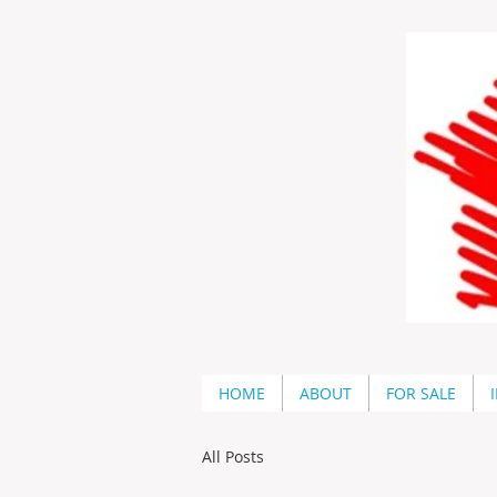
HOME
ABOUT
FOR SALE
All Posts