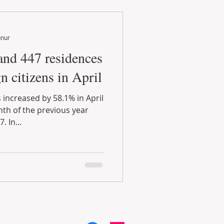
unur
and 447 residences
n citizens in April
 increased by 58.1% in April
h of the previous year
 In...