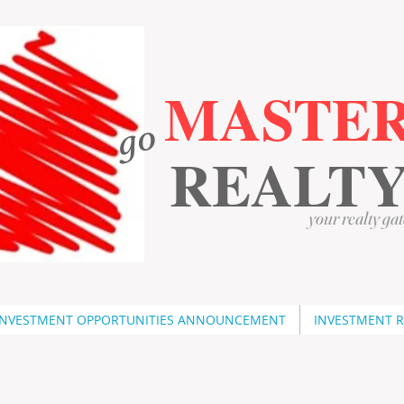
MASTE
go
​
​
REALT
your realty gat
INVESTMENT OPPORTUNITIES ANNOUNCEMENT
INVESTMENT 