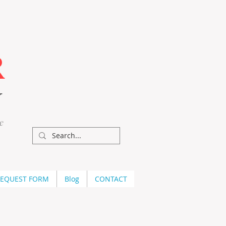
R
Y
e
REQUEST FORM
Blog
CONTACT