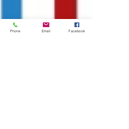
Phone
Email
Facebook