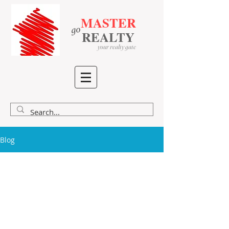
MASTER
go
​
​
REALTY
your realty gate
Blog