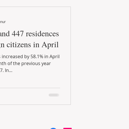
unur
and 447 residences
n citizens in April
 increased by 58.1% in April
h of the previous year
 In...