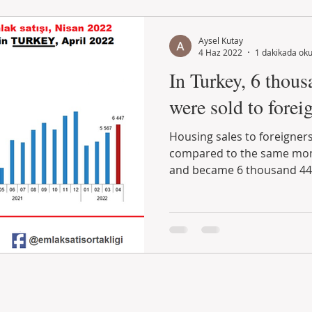
Aysel Kutay
4 Haz 2022
1 dakikada ok
In Turkey, 6 thous
were sold to foreig
Housing sales to foreigners
compared to the same mont
and became 6 thousand 447.