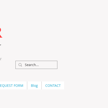
R
Y
e
REQUEST FORM
Blog
CONTACT