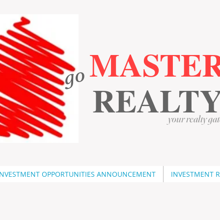
MASTE
go
​
​
REALT
your realty gat
INVESTMENT OPPORTUNITIES ANNOUNCEMENT
INVESTMENT 