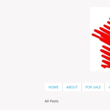
HOME
ABOUT
FOR SALE
All Posts