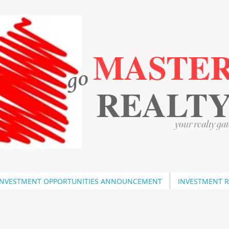
MASTE
go
​
​
REALT
your realty gat
INVESTMENT OPPORTUNITIES ANNOUNCEMENT
INVESTMENT 