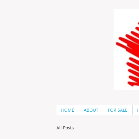
HOME
ABOUT
FOR SALE
All Posts