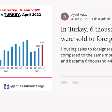
Aysel Kutay
4 Haz 2022
1 dakikada ok
In Turkey, 6 thous
were sold to foreig
Housing sales to foreigners
compared to the same mont
and became 6 thousand 447.