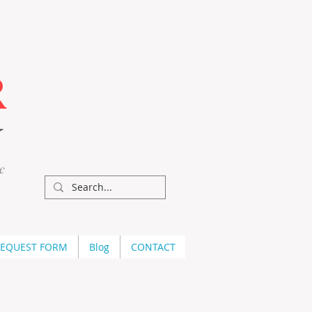
R
Y
e
REQUEST FORM
Blog
CONTACT