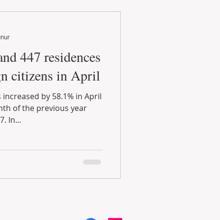
unur
and 447 residences
n citizens in April
 increased by 58.1% in April
h of the previous year
 In...