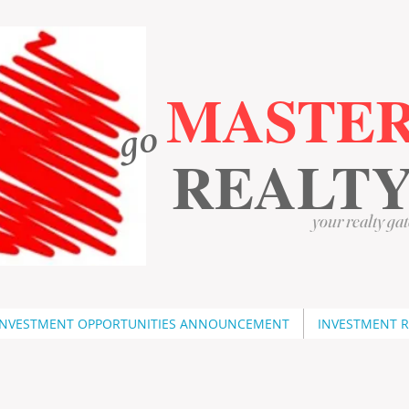
MASTE
go
​
​
REALT
your realty gat
INVESTMENT OPPORTUNITIES ANNOUNCEMENT
INVESTMENT 