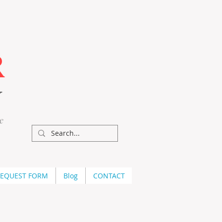
R
Y
e
REQUEST FORM
Blog
CONTACT