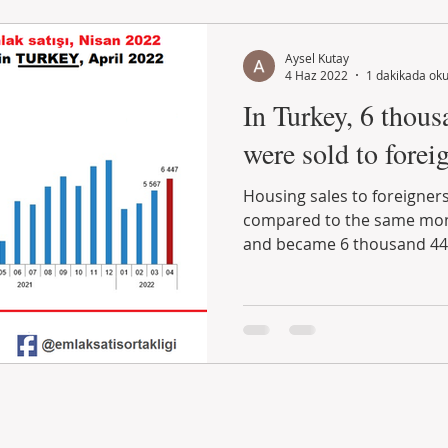
Aysel Kutay
4 Haz 2022
1 dakikada ok
In Turkey, 6 thous
were sold to foreig
Housing sales to foreigners
compared to the same mont
and became 6 thousand 447.