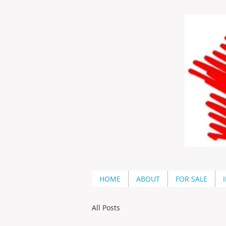
HOME
ABOUT
FOR SALE
All Posts